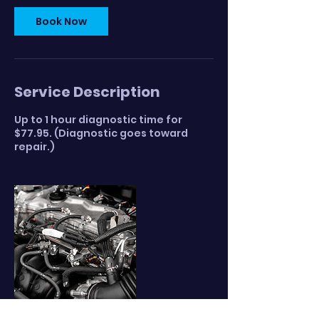
Book Now
Service Description
Up to 1 hour diagnostic time for
$77.95. (Diagnostic goes toward
repair.)