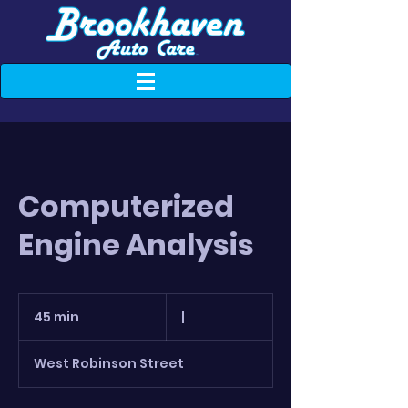
Computerized
Engine Analysis
|
45 min
4
|
5
m
West Robinson Street
i
n